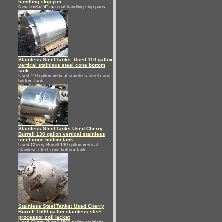
handling skip pan
New 5'x8'x24" material handling skip pans
Stainless Steel Tanks: Used 110 gallon
vertical stainless steel cone bottom
tank
Used 110 gallon vertical stainless steel cone
bottom tank
Stainless Steel Tanks:Used Cherry
Burrell 130 gallon vertical stainless
steel cone bottom tank
Used Cherry Burrell 130 gallon vertical
stainless steel cone bottom tank
Stainless Steel Tanks: Used Cherry
Burrell 1500 gallon stainless steel
processor coil jacket