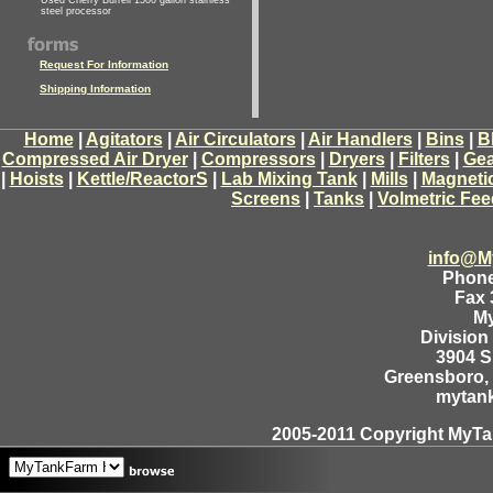
Used Cherry Burrell 1500 gallon stainless
steel processor
Request For Information
Shipping Information
Home
|
Agitators
|
Air Circulators
|
Air Handlers
|
Bins
|
B
Compressed Air Dryer
|
Compressors
|
Dryers
|
Filters
|
Gea
|
Hoists
|
Kettle/ReactorS
|
Lab Mixing Tank
|
Mills
|
Magneti
Screens
|
Tanks
|
Volmetric Fee
info@M
Phone
Fax 
M
Division
3904 
Greensboro, 
mytan
2005-2011 Copyright MyTan