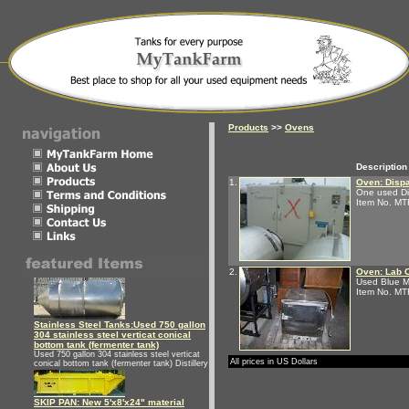
Products
>>
Ovens
Description
1.
Oven: Disp
One used Dis
Item No. M
2.
Oven: Lab 
Used Blue M
Item No. M
Stainless Steel Tanks:Used 750 gallon
304 stainless steel verticat conical
bottom tank (fermenter tank)
Used 750 gallon 304 stainless steel verticat
All prices in US Dollars
conical bottom tank (fermenter tank) Distillery
SKIP PAN: New 5'x8'x24" material