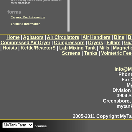
Used Cherry Burrell 1500 gallon stainless
steel processor
Request For Information
Shipping Information
Home
|
Agitators
|
Air Circulators
|
Air Handlers
|
Bins
|
B
Compressed Air Dryer
|
Compressors
|
Dryers
|
Filters
|
Gea
|
Hoists
|
Kettle/ReactorS
|
Lab Mixing Tank
|
Mills
|
Magneti
Screens
|
Tanks
|
Volmetric Fee
info@M
Phone
Fax 
M
Division
3904 
Greensboro, 
mytan
2005-2011 Copyright MyTan