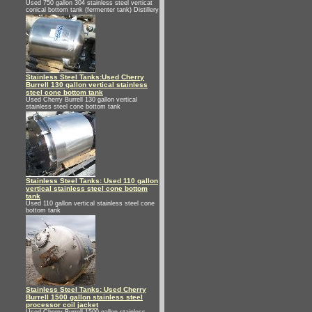
Used 750 gallon 304 stainless steel verticat
conical bottom tank (fermenter tank) Distillery
Stainless Steel Tanks:Used Cherry
Burrell 130 gallon vertical stainless
steel cone bottom tank
Used Cherry Burrell 130 gallon vertical
stainless steel cone bottom tank
Stainless Steel Tanks: Used 110 gallon
vertical stainless steel cone bottom
tank
Used 110 gallon vertical stainless steel cone
bottom tank
Stainless Steel Tanks: Used Cherry
Burrell 1500 gallon stainless steel
processor coil jacket