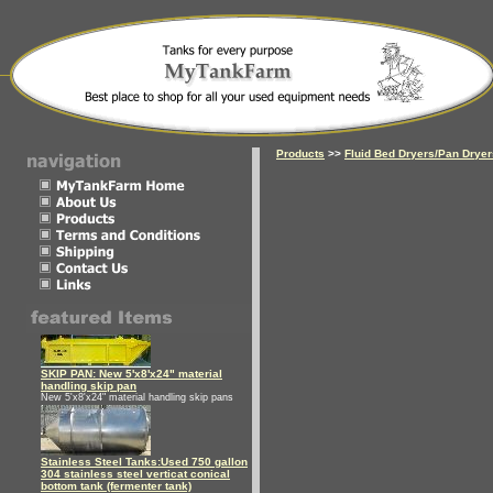
Products
>>
Fluid Bed Dryers/Pan Drye
SKIP PAN: New 5'x8'x24" material
handling skip pan
New 5'x8'x24" material handling skip pans
Stainless Steel Tanks:Used 750 gallon
304 stainless steel verticat conical
bottom tank (fermenter tank)