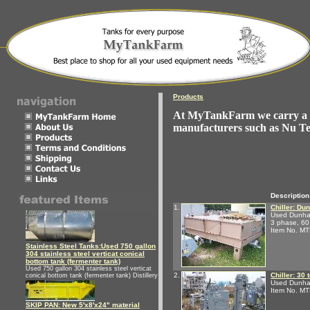
Products
At MyTankFarm we carry a ni
manufacturers such as Nu T
Description
1.
Chiller: Du
Used Dunham-
3 phase, 60
Item No. M
Stainless Steel Tanks:Used 750 gallon
304 stainless steel verticat conical
bottom tank (fermenter tank)
Used 750 gallon 304 stainless steel verticat
2.
Chiller: 30
conical bottom tank (fermenter tank) Distillery
Used Dunham
Item No. M
SKIP PAN: New 5'x8'x24" material