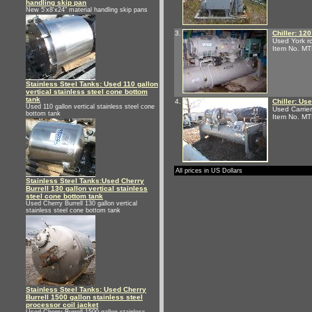
handling skip pan
New 5'x8'x24" material handling skip pans
3.
Chiller: 120
Used York ro
Item No. M
Stainless Steel Tanks: Used 110 gallon
vertical stainless steel cone bottom
tank
4.
Chiller: Us
Used 110 gallon vertical stainless steel cone
Used Carrie
bottom tank
Item No. M
All prices in US Dollars
Stainless Steel Tanks:Used Cherry
Burrell 130 gallon vertical stainless
steel cone bottom tank
Used Cherry Burrell 130 gallon vertical
stainless steel cone bottom tank
Stainless Steel Tanks: Used Cherry
Burrell 1500 gallon stainless steel
processor coil jacket