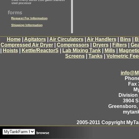
Used Cherry Burrell 1500 gallon stainless
steel processor
Request For Information
Shipping Information
Home
|
Agitators
|
Air Circulators
|
Air Handlers
|
Bins
|
B
Compressed Air Dryer
|
Compressors
|
Dryers
|
Filters
|
Gea
|
Hoists
|
Kettle/ReactorS
|
Lab Mixing Tank
|
Mills
|
Magneti
Screens
|
Tanks
|
Volmetric Fee
info@M
Phone
Fax 
M
Division
3904 
Greensboro, 
mytan
2005-2011 Copyright MyTan