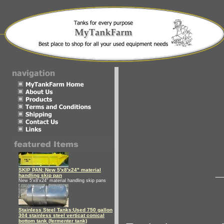
_
SKIP PAN: New 5'x8'x24" material
handling skip pan
New 5'x8'x24" material handling skip pans
Stainless Steel Tanks:Used 750 gallon
304 stainless steel verticat conical
bottom tank (fermenter tank)