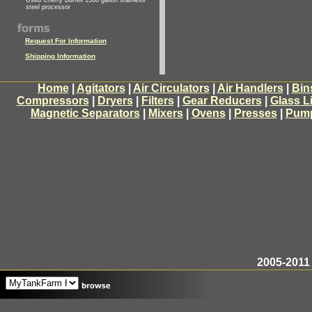
Used Cherry Burrell 1500 gallon stainless
steel processor
Request For Information
Shipping Information
Home
|
Agitators
|
Air Circulators
|
Air Handlers
|
Bin
Compressors
|
Dryers
|
Filters
|
Gear Reducers
|
Glass L
Magnetic Separators
|
Mixers
|
Ovens
|
Presses
|
Pum
2005-2011