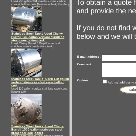
To obtain a quote 
Used 750 gallon 304 stainless steel verticat
conical bottom tank (fermenter tank) Distillery
and provide the ne
If you do not find
Stainless Steel Tanks:Used Cherry
below and we will tr
Burrell 130 gallon vertical stainless
steel cone bottom tank
Used Cherry Burrell 130 gallon vertical
stainless steel cone bottom tank
E-mail address:
Comment:
Stainless Steel Tanks: Used 110 gallon
Options:
vertical stainless steel cone bottom
Add my address to th
tank
Used 110 gallon vertical stainless steel cone
bottom tank
Stainless Steel Tanks: Used Cherry
Burrell 1500 gallon stainless steel
processor coil jacket