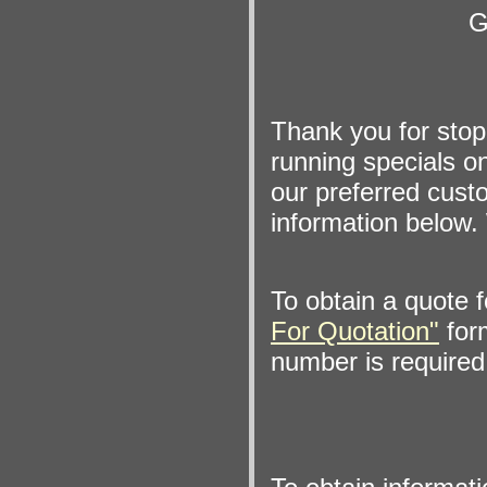
G
Thank you for sto
running specials on
our preferred custo
information below. 
To obtain a quote 
For Quotation"
form
number is required