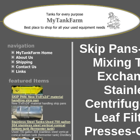
Skip Pans-
Mixing 
Exchan
Stainl
SKIP PAN: New 5'x8'x24" material
Centrifu
handling skip pan
New 5'x8'x24" material handling skip pans
Leaf Fil
Stainless Steel Tanks:Used 750 gallon
304 stainless steel verticat conical
Presses-
bottom tank (fermenter tank)
Used 750 gallon 304 stainless steel verticat
conical bottom tank (fermenter tank) Distillery