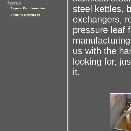
steel kettles,
Request For Information
Shipping Information
exchangers, rot
pressure leaf 
manufacturing 
us with the ha
looking for, ju
it.