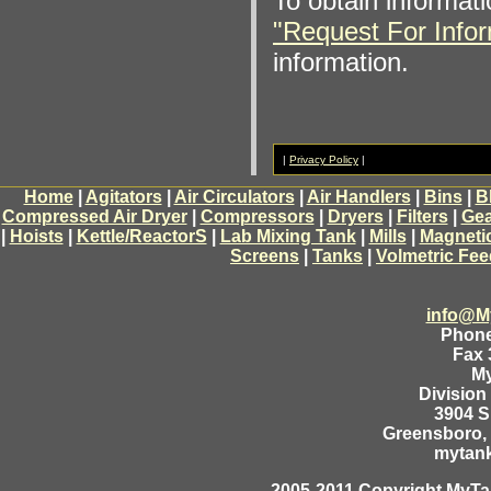
To obtain informati
"Request For Infor
information.
|
Privacy Policy
|
Home
|
Agitators
|
Air Circulators
|
Air Handlers
|
Bins
|
B
Compressed Air Dryer
|
Compressors
|
Dryers
|
Filters
|
Gea
|
Hoists
|
Kettle/ReactorS
|
Lab Mixing Tank
|
Mills
|
Magneti
Screens
|
Tanks
|
Volmetric Fee
info@M
Phone
Fax 
M
Division
3904 
Greensboro, 
mytan
2005-2011 Copyright MyTan