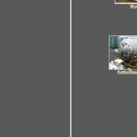
Mix
Kettle/Rea